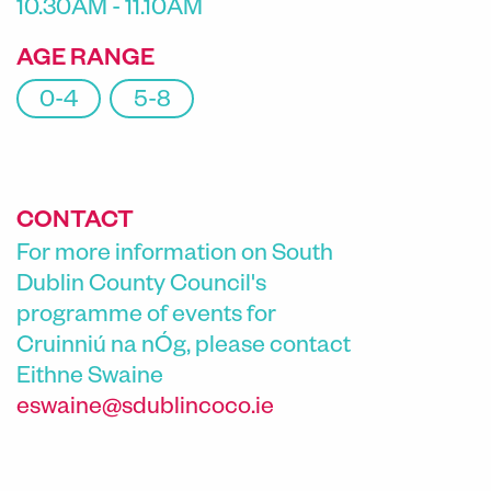
10.30AM - 11.10AM
AGE RANGE
0-4
5-8
CONTACT
For more information on South
Dublin County Council's
programme of events for
Cruinniú na nÓg, please contact
Eithne Swaine
eswaine@sdublincoco.ie