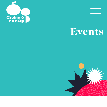
Skip to main content
Events