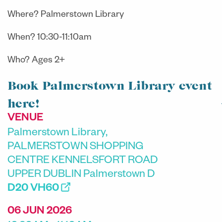
Where? Palmerstown Library
When? 10:30-11:10am
Who? Ages 2+
Book Palmerstown Library event
here!
VENUE
Palmerstown Library,
PALMERSTOWN SHOPPING
CENTRE KENNELSFORT ROAD
UPPER DUBLIN Palmerstown D
D20 VH60
06 JUN 2026