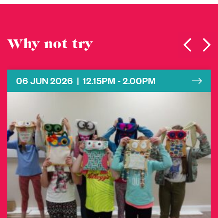
Why not try
06 JUN 2026 | 12.15PM - 2.00PM