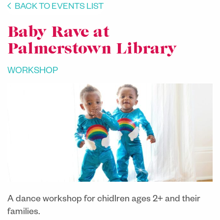
BACK TO EVENTS LIST
Baby Rave at
Palmerstown Library
WORKSHOP
A dance workshop for chidlren ages 2+ and their
families.