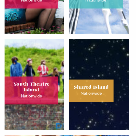
Nationwide
Nationwide
Youth Theatre
Shared Island
Island
Nationwide
Nationwide