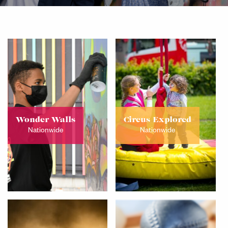
Wonder Walls
Circus Explored
Nationwide
Nationwide