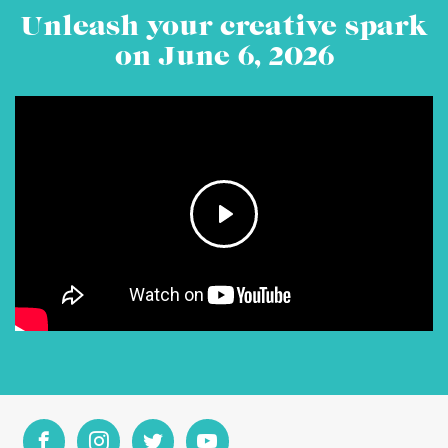
Unleash your creative spark
on June 6, 2026
Play
Mute
Settings