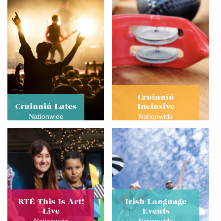
Cruinniú
Cruinniú Lates
Inclusive
Nationwide
Nationwide
RTÉ This Is Art!
Irish Language
Live
Events