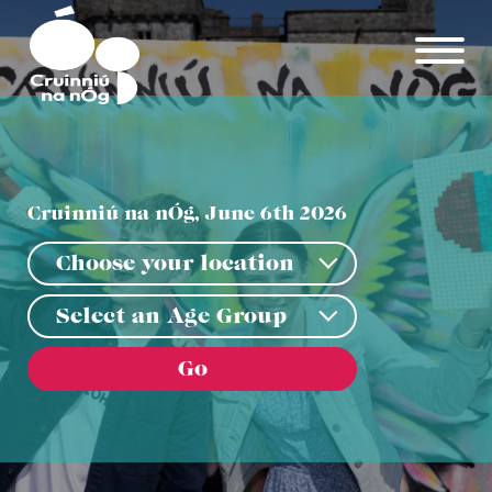
Skip to main content
Cruinniú na nÓg, June 6th 2026
Choose your location
Choose your location
Select an Age Group
Select an Age Group