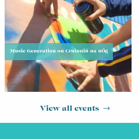
Music Generation on Cruinniú na nÓg
View all events