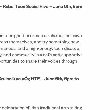
 Rebel Teen Social Hive – June 6th, 5pm
nt designed to create a relaxed, inclusive
ess themselves, and try something new.
mances, and a high-energy teen disco, all
ity, and community in a safe and supportive
ortunities to share their voices through
Cruinniú na nÓg NTE – June 6th, 5pm to
celebration of Irish traditional arts taking