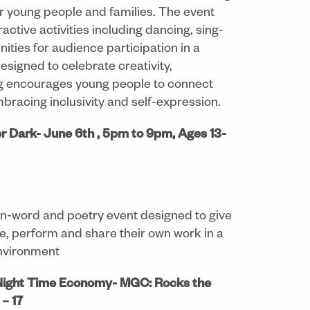
r young people and families. The event
ctive activities including dancing, sing-
ities for audience participation in a
signed to celebrate creativity,
ng encourages young people to connect
embracing inclusivity and self-expression.
r Dark- June 6th , 5pm to 9pm, Ages 13-
n-word and poetry event designed to give
te, perform and share their own work in a
environment
Night Time Economy- MGC: Rocks the
– 17