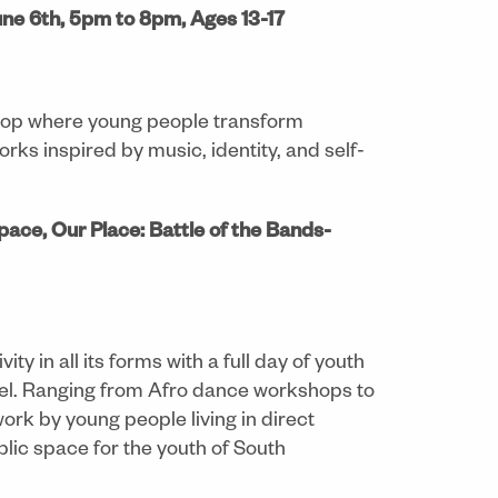
ne 6th, 5pm to 8pm, Ages 13-17
shop where young people transform
orks inspired by music, identity, and self-
pace, Our Place: Battle of the Bands-
ty in all its forms with a full day of youth
onmel. Ranging from Afro dance workshops to
ork by young people living in direct
blic space for the youth of South