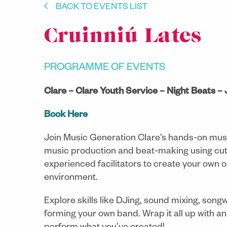
BACK TO EVENTS LIST
Cruinniú Lates
PROGRAMME OF EVENTS
Clare – Clare Youth Service – Night Beats –
Book Here
Join Music Generation Clare’s hands-on musi
music production and beat-making using cut
experienced facilitators to create your own or
environment.
Explore skills like DJing, sound mixing, song
forming your own band. Wrap it all up with an