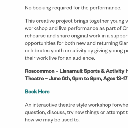
No booking required for the performance.
This creative project brings together young 
workshop and live performance as part of Crui
rehearse and share original work in a supporti
opportunities for both new and returning Siar
celebrates youth creativity by giving young
their work live for an audience.
Roscommon – Lisnamult Sports & Activity H
Theatre – June 6th, 6pm to 9pm, Ages 13-17
Book Here
An interactive theatre style workshop forwher
question, discuss, try new things or attempt t
how we may be used to.