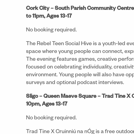
Cork City – South Parish Community Centre-
to 11pm, Ages 13-17
No booking required.
The Rebel Teen Social Hive is a youth-led eve
space where young people can connect, expr
The evening features games, creative perfor
focused on celebrating individuality, creativ
environment. Young people will also have opp
surveys and optional podcast interviews.
Sligo – Queen Maeve Square –
Trad Tine X 
10pm, Ages 13-17
No booking required.
Trad Tine X Cruinniú na nÓg is a free outdoor 