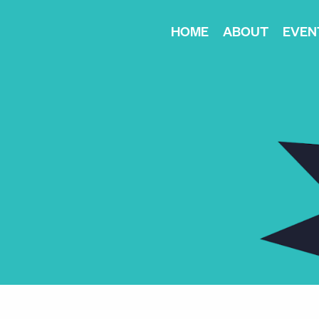
HOME
ABOUT
EVEN