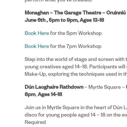
perform what you’ve created!
Monaghan –
The Garage Theatre – Cruinniú 
June 6th , 5pm to 9pm, Ages 13-18
Book Here
for the 5pm Workshop
Book Here
for the 7pm Workshop
Step into the world of stage and screen with
young creatives aged 14–18. Participants will 
Make‑Up, exploring the techniques used in th
Dún Laoghaire Rathdown
– Myrtle Square –
8pm
,
Ages 14-18
Join us in Myrtle Square in the heart of Dún L
disco for young people aged 14 – 18 on the e
Required