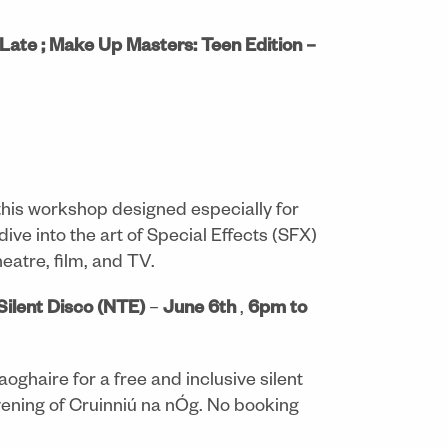
Late ; Make Up Masters: Teen Edition –
 this workshop designed especially for
dive into the art of Special Effects (SFX)
eatre, film, and TV.
Silent Disco (NTE)
–
June 6th
,
6pm to
aoghaire for a free and inclusive silent
vening of Cruinniú na nÓg. No booking