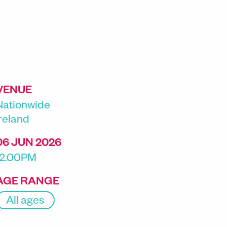
VENUE
Nationwide
Ireland
06 JUN 2026
12.00PM
AGE RANGE
All ages