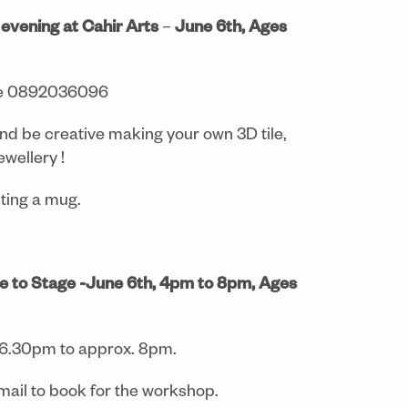
e evening at Cahir Arts
–
June 6th, Ages
e 0892036096
nd be creative making your own 3D tile,
ewellery !
nting a mug.
e to Stage -June 6th, 4pm to 8pm, Ages
 6.30pm to approx. 8pm.
ail to book for the workshop.