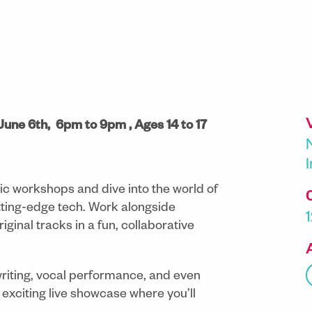
 June 6th, 6pm to 9pm , Ages 14 to 17
c workshops and dive into the world of
ting-edge tech. Work alongside
iginal tracks in a fun, collaborative
writing, vocal performance, and even
 exciting live showcase where you’ll