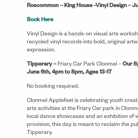
Roscommon – King House -Vinyl Design – Ju
Book Here
Vinyl Design is a hands-on visual arts work
recycled vinyl records into bold, original artw
expression.
Tipperary –
Friary Car Park Clonmel –
Our S
June 6th, 4pm to 8pm, Ages 13-17
No booking required.
Clonmel Applefest is celebrating youth creativi
arts activities at the Friary Car park in Cl
local dance showcases and an exhibition of w
provision, this day is meant to reclaim the pu
Tipperary.