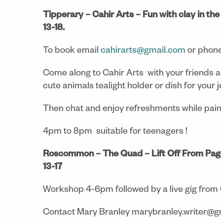
Tipperary – Cahir Arts – Fun with clay in th
13-18.
To book email
cahirarts@gmail.com
or phon
Come along to Cahir Arts with your friends a
cute animals tealight holder or dish for your j
Then chat and enjoy refreshments while pai
4pm to 8pm suitable for teenagers !
Roscommon – The Quad – Lift Off From Pag
13-17
Workshop 4-6pm followed by a live gig from
Contact Mary Branley marybranley.writer@gm