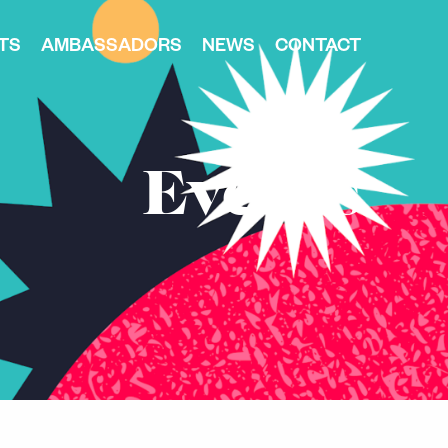
TS
AMBASSADORS
NEWS
CONTACT
Events