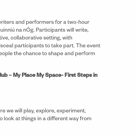
writers and performers for a two-hour
nniú na nÓg. Participants will write,
ve, collaborative setting, with
sceal participants to take part. The event
 people the chance to shape and perform
ub – My Place My Space- First Steps in
e we will play, explore, experiment,
o look at things in a different way from