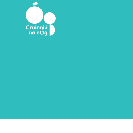
Skip to main content