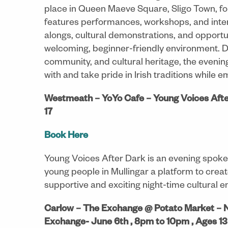
place in Queen Maeve Square, Sligo Town, fo
features performances, workshops, and intera
alongs, cultural demonstrations, and opportun
welcoming, beginner-friendly environment. De
community, and cultural heritage, the eveni
with and take pride in Irish traditions while 
Westmeath – YoYo Cafe – Young Voices Afte
17
Book Here
Young Voices After Dark is an evening spoke
young people in Mullingar a platform to crea
supportive and exciting night-time cultural 
Carlow – The Exchange @ Potato Market – 
Exchange- June 6th , 8pm to 10pm , Ages 13 