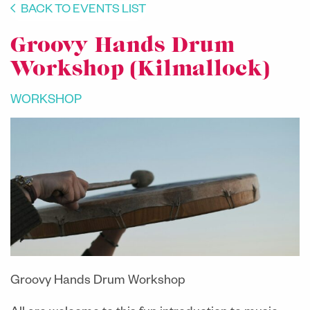
BACK TO EVENTS LIST
Groovy Hands Drum
Workshop (Kilmallock)
WORKSHOP
Groovy Hands Drum Workshop