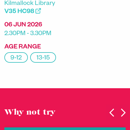
Kilmallock Library
V35 HC98
06 JUN 2026
2.30PM - 3.30PM
AGE RANGE
9-12
13-15
Why not try