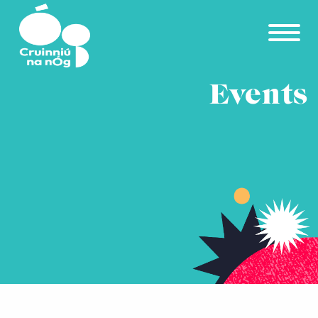
Skip to main content
Events