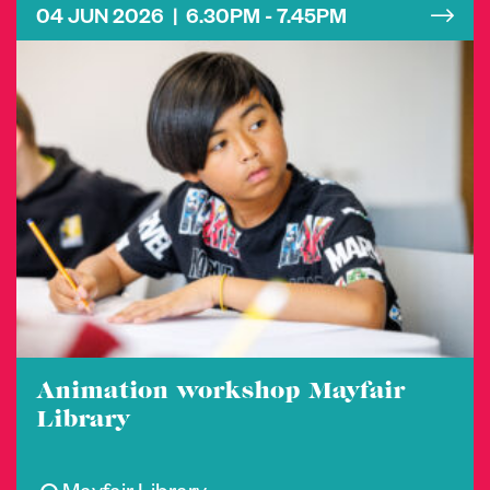
04 JUN 2026 | 6.30PM - 7.45PM
Animation workshop Mayfair
Library