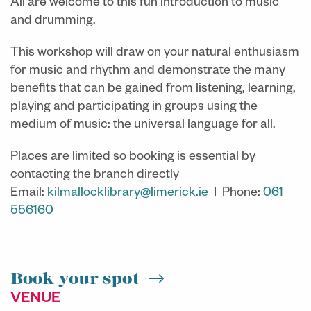
All are welcome to this fun introduction to music
and drumming.
This workshop will draw on your natural enthusiasm
for music and rhythm and demonstrate the many
benefits that can be gained from listening, learning,
playing and participating in groups using the
medium of music: the universal language for all.
Places are limited so booking is essential by
contacting the branch directly
Email:
kilmallocklibrary@limerick.ie
I Phone:
061
556160
Book your spot
VENUE