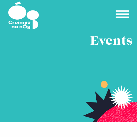
Skip to main content
Events