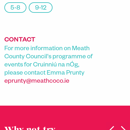
5-8
9-12
CONTACT
For more information on Meath
County Council's programme of
events for Cruinniú na nÓg,
please contact
Emma Prunty
eprunty@meathcoco.ie
Why not try