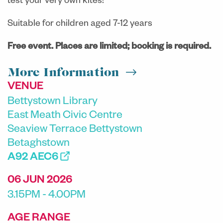
test your very own kites!
Suitable for children aged 7-12 years
Free event. Places are limited; booking is required.
More Information
VENUE
Bettystown Library
East Meath Civic Centre
Seaview Terrace Bettystown
Betaghstown
A92 AEC6
06 JUN 2026
3.15PM - 4.00PM
AGE RANGE