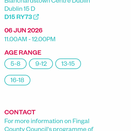
Blanchardstown Centre Dublin
Dublin 15 D
D15 RY73
06 JUN 2026
11.00AM - 12.00PM
AGE RANGE
5-8
9-12
13-15
16-18
CONTACT
For more information on Fingal
County Council's programme of