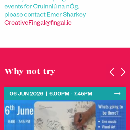
events for Cruinniú na nÓg,
please contact
Emer Sharkey
CreativeFingal@fingal.ie
Why not try
06 JUN 2026 | 6.00PM - 7.45PM