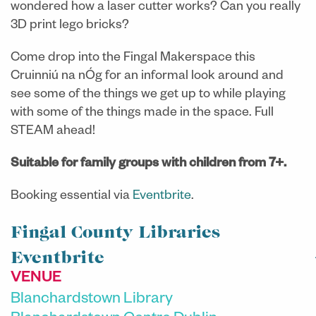
wondered how a laser cutter works? Can you really
3D print lego bricks?
Come drop into the Fingal Makerspace this
Cruinniú na nÓg for an informal look around and
see some of the things we get up to while playing
with some of the things made in the space. Full
STEAM ahead!
Suitable for family groups with children from 7+.
Booking essential via
Eventbrite
.
Fingal County Libraries
Eventbrite
VENUE
Blanchardstown Library