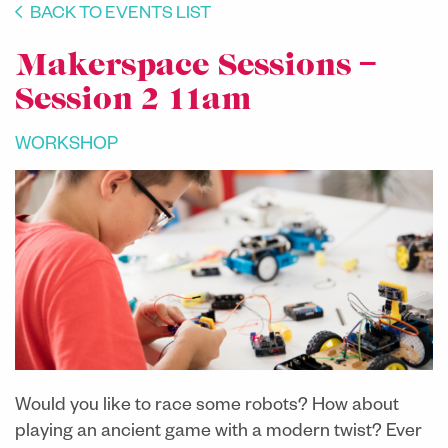
BACK TO EVENTS LIST
Makerspace Sessions –
Session 2 11am
WORKSHOP
Would you like to race some robots? How about
playing an ancient game with a modern twist? Ever