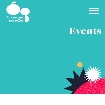
Skip to main content
Events