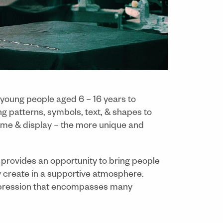
 young people aged 6 – 16 years to
ng patterns, symbols, text, & shapes to
home & display – the more unique and
d provides an opportunity to bring people
ly create in a supportive atmosphere.
-expression that encompasses many