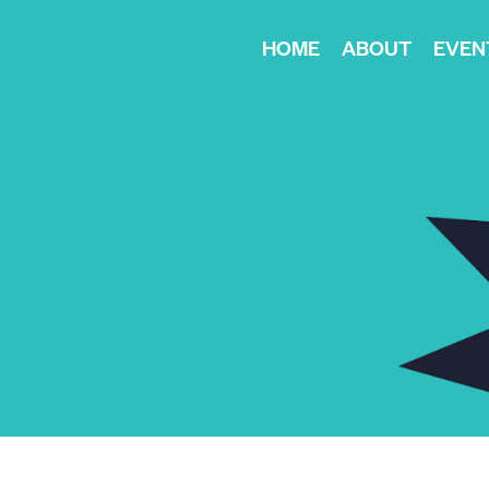
HOME
ABOUT
EVEN