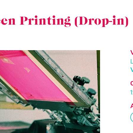
en Printing (Drop-in)