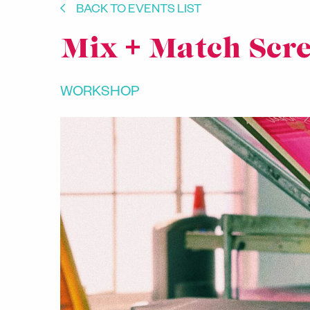
BACK TO EVENTS LIST
Mix + Match Scre
WORKSHOP