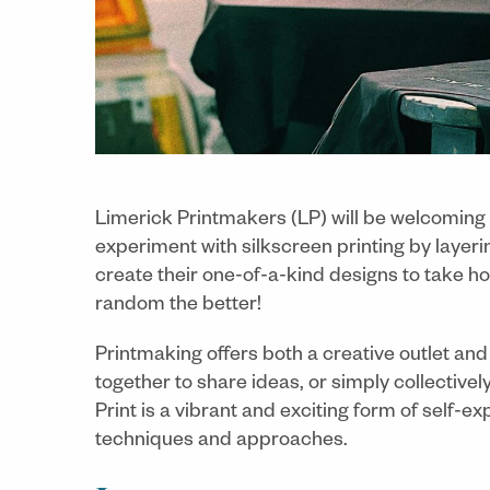
Limerick Printmakers (LP) will be welcoming
experiment with silkscreen printing by layeri
create their one-of-a-kind designs to take 
random the better!
Printmaking offers both a creative outlet an
together to share ideas, or simply collective
Print is a vibrant and exciting form of self
techniques and approaches.