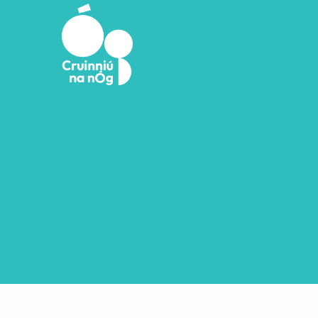
Skip to main content