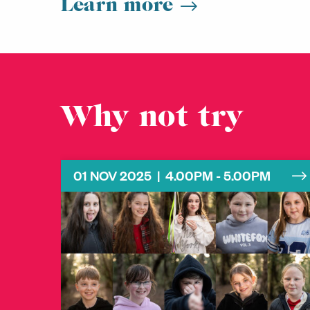
Learn more
Why not try
01 NOV 2025 | 4.00PM - 5.00PM