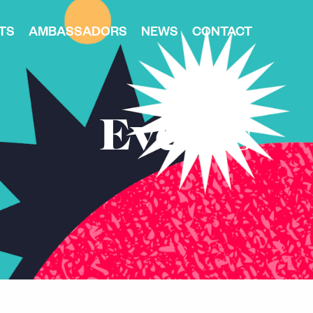
TS
AMBASSADORS
NEWS
CONTACT
Events