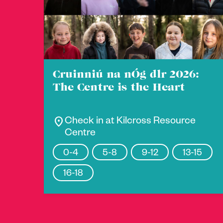
Cruinniú na nÓg dlr 2026:
The Centre is the Heart
location_on
Check in at Kilcross Resource
Centre
0-4
5-8
9-12
13-15
16-18