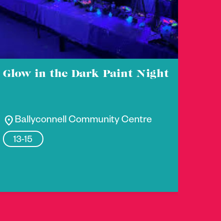
Glow in the Dark Paint Night
location_on
Ballyconnell Community Centre
13-15