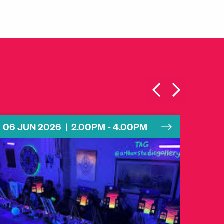
06 JUN 2026 | 2.00PM - 4.00PM