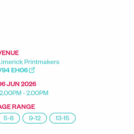
VENUE
Limerick Printmakers
V94 EH06
06 JUN 2026
12.00PM - 2.00PM
AGE RANGE
5-8
9-12
13-15