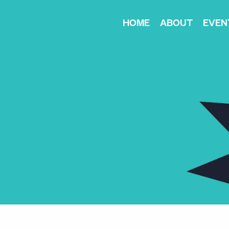
HOME
ABOUT
EVEN