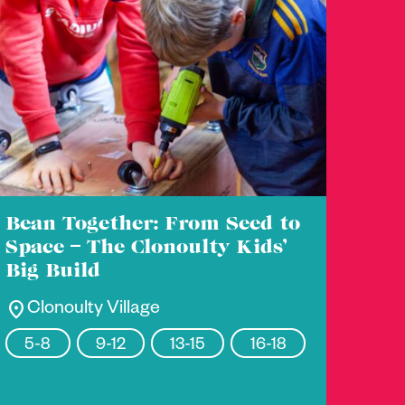
Bean Together: From Seed to
Space – The Clonoulty Kids’
Big Build
location_on
Clonoulty Village
5-8
9-12
13-15
16-18