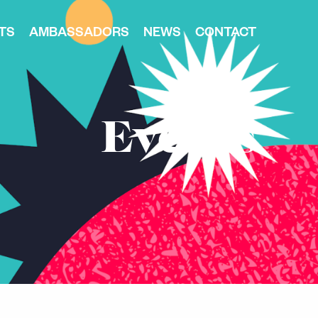
TS
AMBASSADORS
NEWS
CONTACT
Events