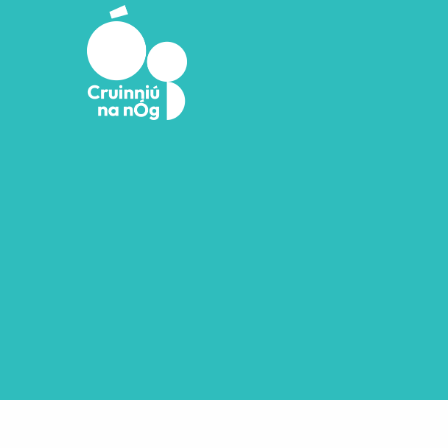
Skip to main content