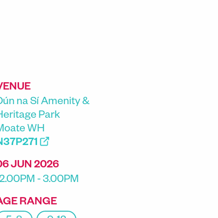
VENUE
Dún na Sí Amenity &
Heritage Park
Moate WH
N37P271
06 JUN 2026
12.00PM - 3.00PM
AGE RANGE