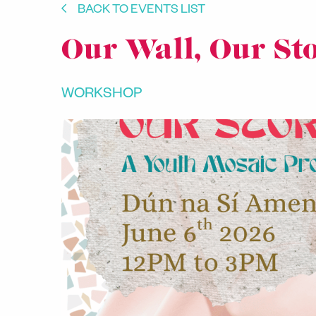
BACK TO EVENTS LIST
Our Wall, Our St
WORKSHOP