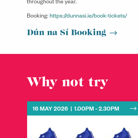
throughout the year.
Booking:
https://dunnasi.ie/book-tickets/
Dún na Sí Booking
Why not try
16 MAY 2026 | 1.00PM - 2.30PM