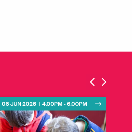
06 JUN 2026 | 4.00PM - 6.00PM