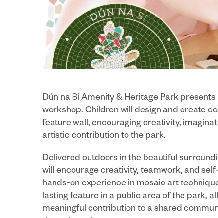
Dún na Sí Amenity & Heritage Park presents
workshop. Children will design and create c
feature wall, encouraging creativity, imagina
artistic contribution to the park.
Delivered outdoors in the beautiful surround
will encourage creativity, teamwork, and self
hands-on experience in mosaic art techniqu
lasting feature in a public area of the park, a
meaningful contribution to a shared communi