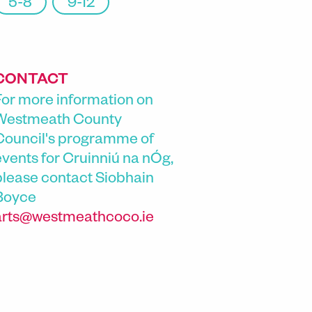
5-8
9-12
CONTACT
For more information on
Westmeath County
Council's programme of
events for Cruinniú na nÓg,
please contact
Siobhain
Boyce
arts@westmeathcoco.ie