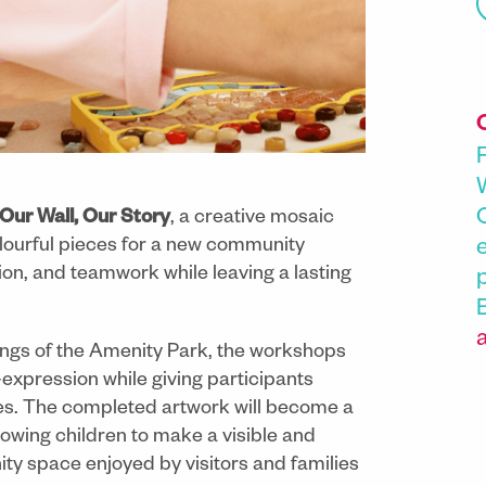
Our Wall, Our Story
, a creative mosaic
olourful pieces for a new community
tion, and teamwork while leaving a lasting
ings of the Amenity Park, the workshops
-expression while giving participants
es. The completed artwork will become a
llowing children to make a visible and
ty space enjoyed by visitors and families