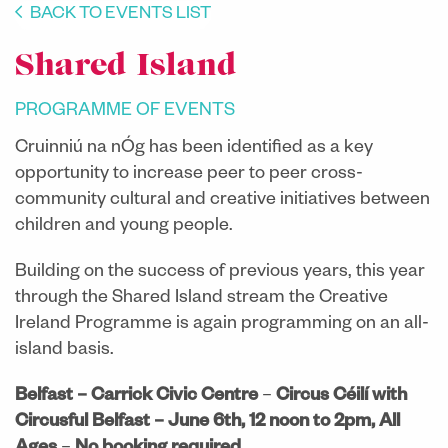
BACK TO EVENTS LIST
​Shared Island
PROGRAMME OF EVENTS
Cruinniú na nÓg has been identified as a key
opportunity to increase peer to peer cross-
community cultural and creative initiatives between
children and young people.
Building on the success of previous years, this year
through the Shared Island stream the Creative
Ireland Programme is again programming on an all-
island basis.
Belfast – Carrick Civic Centre
–
Circus Céilí with
Circusful Belfast – June 6th, 12 noon to 2pm, All