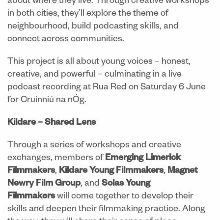
about where they live. Through creative workshops
in both cities, they’ll explore the theme of
neighbourhood, build podcasting skills, and
connect across communities.
This project is all about young voices – honest,
creative, and powerful – culminating in a live
podcast recording at Rua Red on Saturday 6 June
for Cruinniú na nÓg.
Kildare – Shared Lens
Through a series of workshops and creative
exchanges, members of
Emerging Limerick
Filmmakers
,
Kildare Young Filmmakers
,
Magnet
Newry Film Group
, and
Solas Young
Filmmakers
will come together to develop their
skills and deepen their filmmaking practice. Along