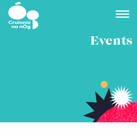
Skip to main content
Events