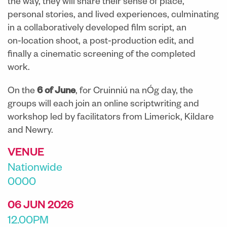
the way, they will share their sense of place,
personal stories, and lived experiences, culminating
in a collaboratively developed film script, an
on‑location shoot, a post‑production edit, and
finally a cinematic screening of the completed
work.
On the
6 of June
, for Cruinniú na nÓg day, the
groups will each join an online scriptwriting and
workshop led by facilitators from Limerick, Kildare
and Newry.
VENUE
Nationwide
0000
06 JUN 2026
12.00PM