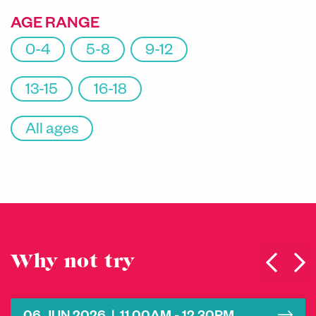
AGE RANGE
0-4
5-8
9-12
13-15
16-18
All ages
Why not try