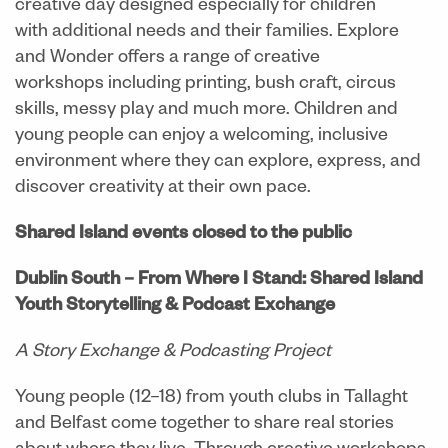
creative day designed especially for children
with additional needs and their families. Explore
and Wonder offers a range of creative
workshops including printing, bush craft, circus
skills, messy play and much more. Children and
young people can enjoy a welcoming, inclusive
environment where they can explore, express, and
discover creativity at their own pace.
Shared Island events closed to the public
Dublin South – From Where I Stand: Shared Island
Youth Storytelling & Podcast Exchange
A Story Exchange & Podcasting Project
Young people (12–18) from youth clubs in Tallaght
and Belfast come together to share real stories