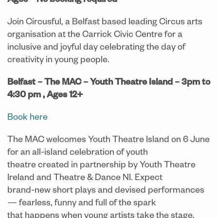
Ages
–
No booking required
Join Circusful, a Belfast based leading Circus arts
organisation at the Carrick Civic Centre for a
inclusive and joyful day celebrating the day of
creativity in young people.
Belfast – The MAC – Youth Theatre Island – 3pm to
4:30 pm ,
Ages 12+
Book here
The MAC welcomes Youth Theatre Island on 6 June
for an all-island celebration of youth
theatre created in partnership by Youth Theatre
Ireland and Theatre & Dance NI. Expect
brand-new short plays and devised performances
— fearless, funny and full of the spark
that happens when young artists take the stage.