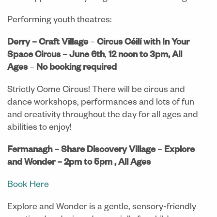
Performing youth theatres:
Derry – Craft Village
–
Circus Céilí with In Your
Space Circus
– June 6th
,
12 noon to 3pm, All
Ages
–
No booking required
Strictly Come Circus! There will be circus and
dance workshops, performances and lots of fun
and creativity throughout the day for all ages and
abilities to enjoy!
Fermanagh – Share Discovery Village
–
Explore
and Wonder
– 2pm to 5pm , All Ages
Book Here
Explore and Wonder is a gentle, sensory-friendly