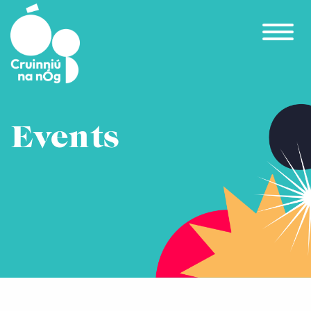
Skip to main content
Events