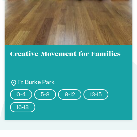
Creative Movement for Families
location_on
Fr. Burke Park
0-4
5-8
9-12
13-15
16-18