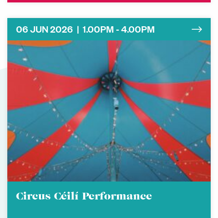
06 JUN 2026 | 1.00PM - 4.00PM
Circus Céilí Performance