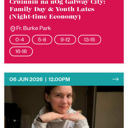
Cruinniú na nÓg Galway City:
Family Day & Youth Lates
(Night-time Economy)
location_on
Fr. Burke Park
0-4
5-8
9-12
13-15
16-18
06 JUN 2026 | 12.00PM