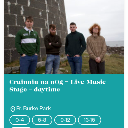
Cruinniu na nOg – Live Music
Stage – daytime
location_on
Fr. Burke Park
0-4
5-8
9-12
13-15