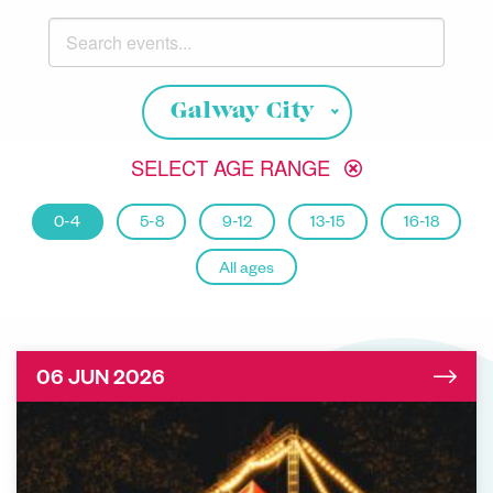
Search events
Choose your location
Galway City
SELECT AGE RANGE
0-4
5-8
9-12
13-15
16-18
All ages
06 JUN 2026