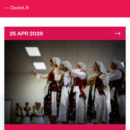
Daniel, 8
25 APR 2026