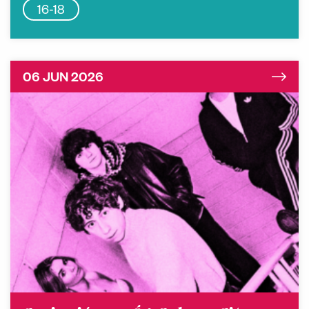
16-18
06 JUN 2026