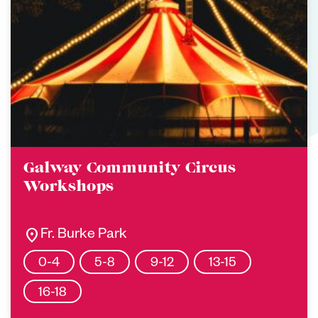
Galway Community Circus
Workshops
location_on
Fr. Burke Park
0-4
5-8
9-12
13-15
16-18