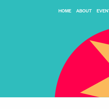
HOME
ABOUT
EVEN