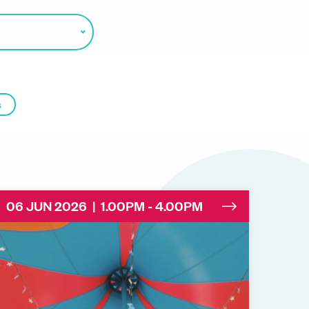
s
06 JUN 2026 | 1.00PM - 4.00PM