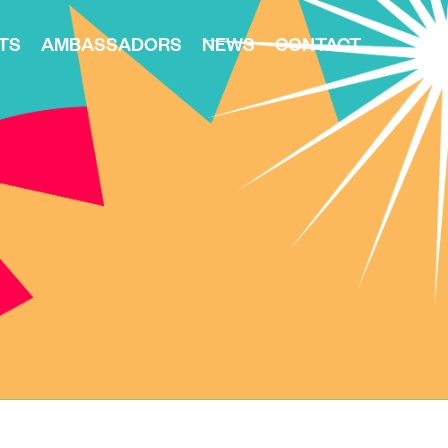
TS
AMBASSADORS
NEWS
CONTACT