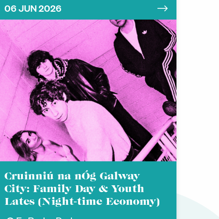
06 JUN 2026
Cruinniú na nÓg Galway
City: Family Day & Youth
Lates (Night-time Economy)