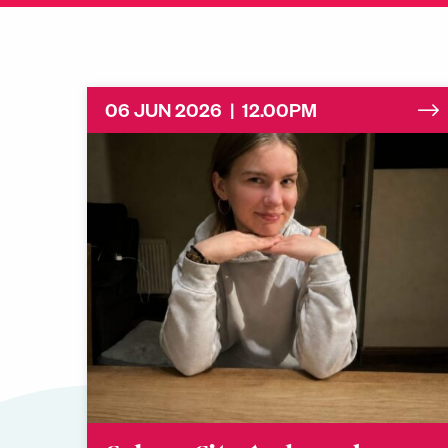
06 JUN 2026 | 12.00PM