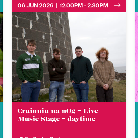
06 JUN 2026 | 12.00PM - 2.30PM
Cruinniu na nOg – Live
Music Stage – daytime