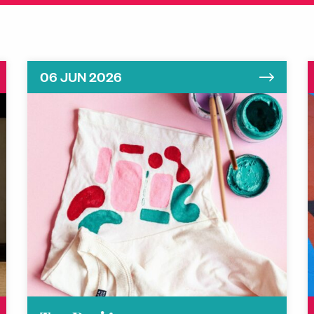
06 JUN 2026