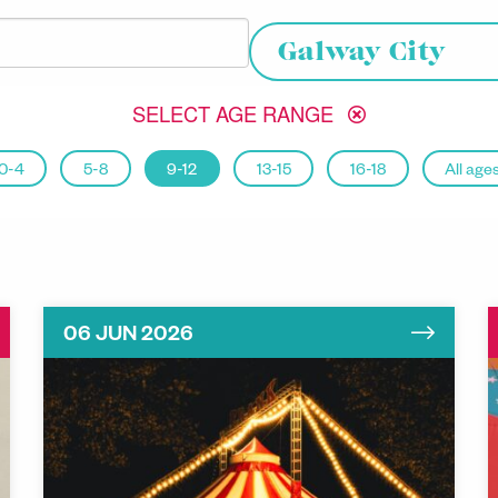
Choose your location
Galway City
SELECT AGE RANGE
0-4
5-8
9-12
13-15
16-18
All age
06 JUN 2026