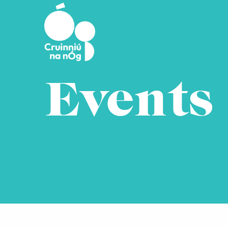
Skip to main content
Events