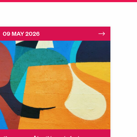
09 MAY 2026