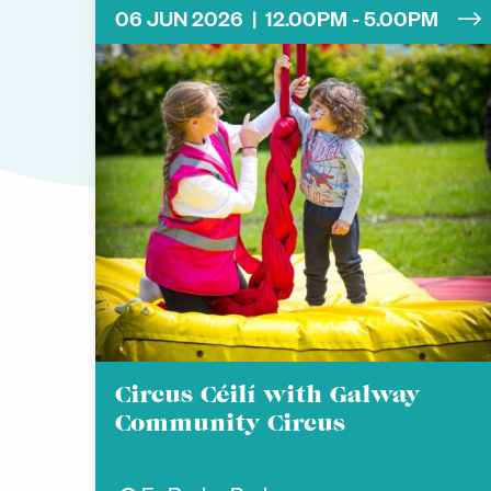
06 JUN 2026 | 12.00PM - 5.00PM
Circus Céilí with Galway
Community Circus