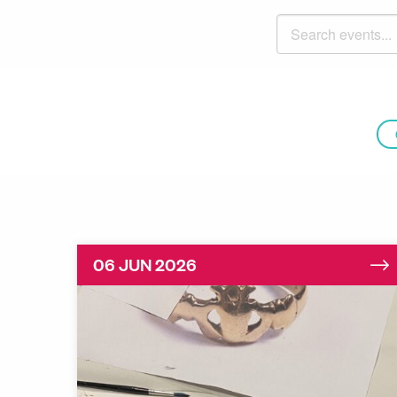
Search events
06 JUN 2026