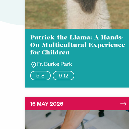
Patrick the Llama: A Hands-
On Multicultural Experience
for Children
location_on
Fr. Burke Park
5-8
9-12
16 MAY 2026