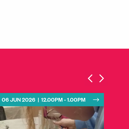
06 JUN 2026 | 12.00PM - 1.00PM