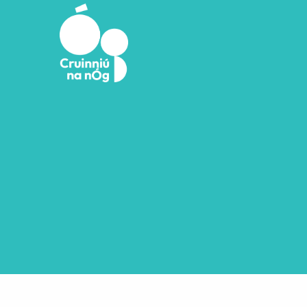
Skip to main content