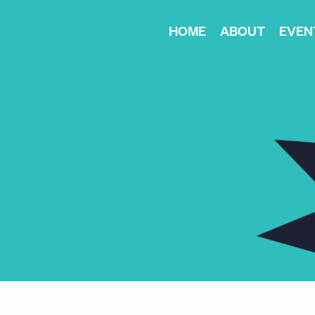
HOME
ABOUT
EVEN