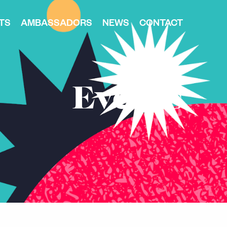
TS
AMBASSADORS
NEWS
CONTACT
Events