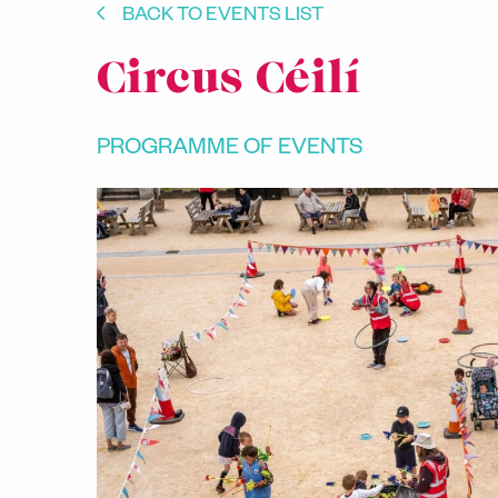
BACK TO EVENTS LIST
Circus Céilí
PROGRAMME OF EVENTS