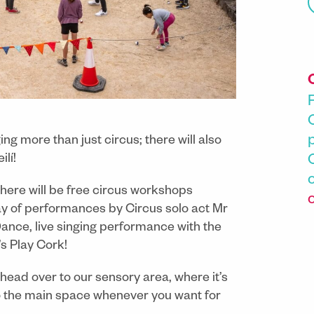
ng more than just circus; there will also
lí!
 there will be free circus workshops
day of performances by Circus solo act Mr
ce, live singing performance with the
’s Play Cork!
 head over to our sensory area, where it’s
to the main space whenever you want for