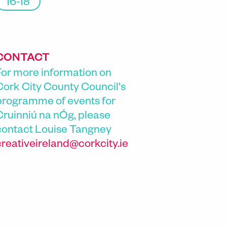
16-18
CONTACT
For more information on
Cork City County Council's
programme of events for
Cruinniú na nÓg, please
contact
Louise Tangney
creativeireland@corkcity.ie