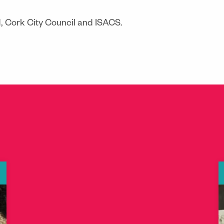
d, Cork City Council and ISACS.