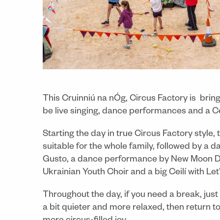
This Cruinniú na nÓg, Circus Factory is bringi
be live singing, dance performances and a Cei
Starting the day in true Circus Factory style,
suitable for the whole family, followed by a 
Gusto, a dance performance by New Moon Dan
Ukrainian Youth Choir and a big Ceilí with Let
Throughout the day, if you need a break, just
a bit quieter and more relaxed, then return 