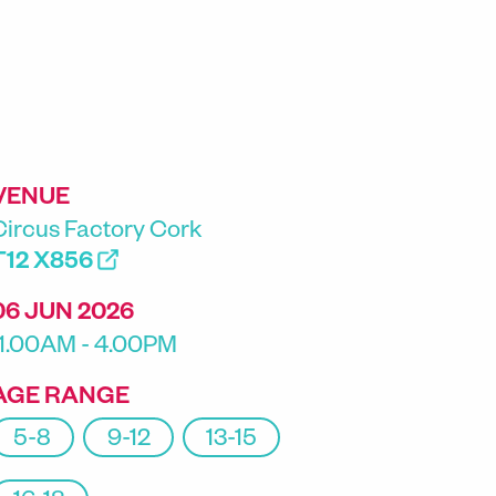
VENUE
Circus Factory Cork
T12 X856
06 JUN 2026
11.00AM - 4.00PM
AGE RANGE
5-8
9-12
13-15