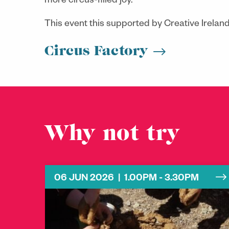
more circus-filled joy.
This event this supported by Creative Irelan
Circus Factory
Why not try
06 JUN 2026 | 1.00PM - 3.30PM