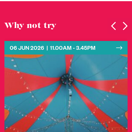
Why not try
06 JUN 2026 | 11.00AM - 3.45PM