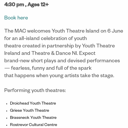
4:30 pm ,
Ages 12+
Book here
The MAC welcomes Youth Theatre Island on 6 June
for an all-island celebration of youth
theatre created in partnership by Youth Theatre
Ireland and Theatre & Dance NI. Expect
brand-new short plays and devised performances
— fearless, funny and full of the spark
that happens when young artists take the stage.
Performing youth theatres:
Droichead Youth Theatre
Griese Youth Theatre
Brassneck Youth Theatre
Rostrevor Cultural Centre