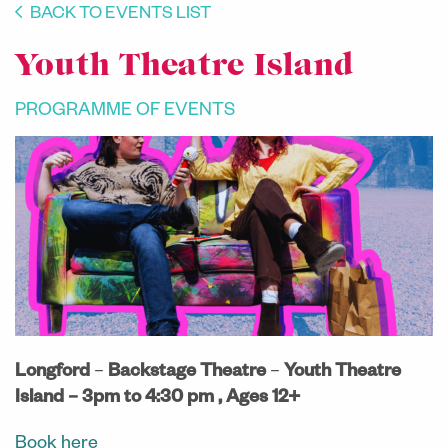
BACK TO EVENTS LIST
Youth Theatre Island
PROGRAMME OF EVENTS
Longford
–
Backstage Theatre
–
Youth Theatre
Island –
3pm to 4:30 pm , Ages 12+
Book here