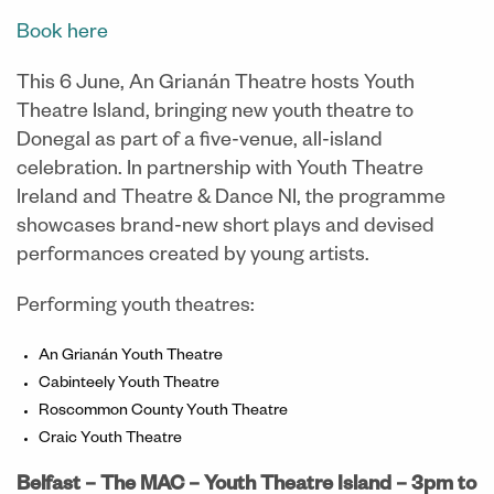
Book here
This 6 June, An Grianán Theatre hosts Youth
Theatre Island, bringing new youth theatre to
Donegal as part of a five-venue, all-island
celebration. In partnership with Youth Theatre
Ireland and Theatre & Dance NI, the programme
showcases brand-new short plays and devised
performances created by young artists.
Performing youth theatres:
An Grianán Youth Theatre
Cabinteely Youth Theatre
Roscommon County Youth Theatre
Craic Youth Theatre
Belfast – The MAC – Youth Theatre Island –
3pm to