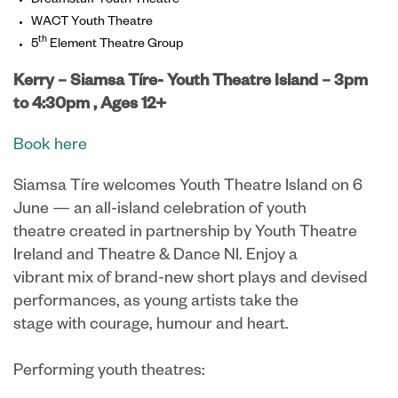
Dreamstuff Youth Theatre
WACT Youth Theatre
th
5
Element Theatre Group
Kerry – Siamsa Tíre- Youth Theatre Island – 3pm
to 4:30pm , Ages 12+
Book here
Siamsa Tíre welcomes Youth Theatre Island on 6
June — an all-island celebration of youth
theatre created in partnership by Youth Theatre
Ireland and Theatre & Dance NI. Enjoy a
vibrant mix of brand-new short plays and devised
performances, as young artists take the
stage with courage, humour and heart.
Performing youth theatres: