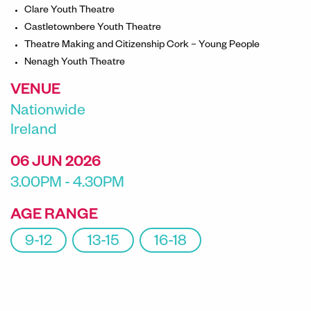
Clare Youth Theatre
Castletownbere Youth Theatre
Theatre Making and Citizenship Cork – Young People
Nenagh Youth Theatre
VENUE
Nationwide
Ireland
06 JUN 2026
3.00PM - 4.30PM
AGE RANGE
9-12
13-15
16-18