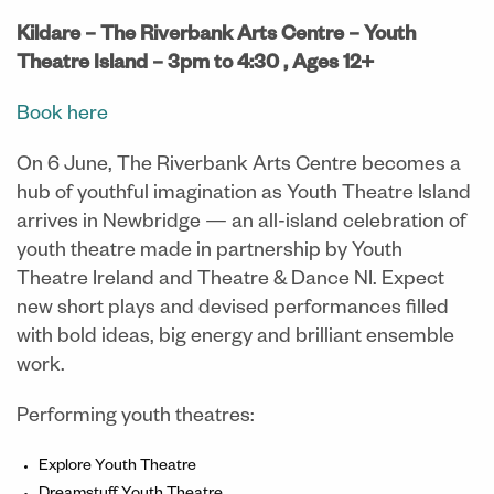
Kildare – The Riverbank Arts Centre – Youth
Theatre Island – 3pm to 4:30 , Ages 12+
Book here
On 6 June, The Riverbank Arts Centre becomes a
hub of youthful imagination as Youth Theatre Island
arrives in Newbridge — an all-island celebration of
youth theatre made in partnership by Youth
Theatre Ireland and Theatre & Dance NI. Expect
new short plays and devised performances filled
with bold ideas, big energy and brilliant ensemble
work.
Performing youth theatres:
Explore Youth Theatre