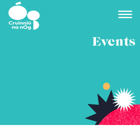
Skip to main content
Events