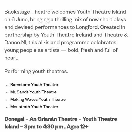
Backstage Theatre welcomes Youth Theatre Island
on 6 June, bringing a thrilling mix of new short plays
and devised performances to Longford. Created in
partnership by Youth Theatre Ireland and Theatre &
Dance NI, this all-island programme celebrates
young people as artists — bold, fresh and full of
heart.
Performing youth theatres:
Barnstorm Youth Theatre
Mr. Sands Youth Theatre
Making Waves Youth Theatre
Mountrath Youth Theatre
Donegal – An Grianán Theatre
– Youth Theatre
Island –
3pm to 4:30 pm ,
Ages 12+