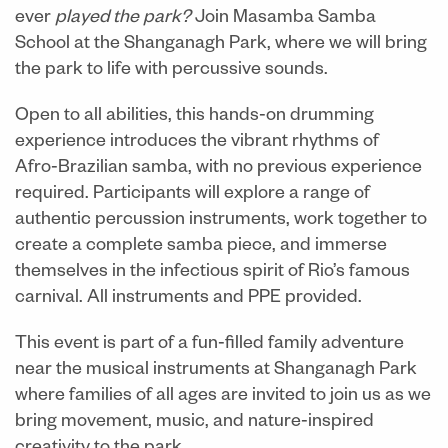
ever
played the park?
Join Masamba Samba
School at the Shanganagh Park, where we will bring
the park to life with percussive sounds.
Open to all abilities, this hands
‑
on drumming
experience introduces the vibrant rhythms of
Afro
‑
Brazilian samba, with no previous experience
required. Participants will explore a range of
authentic percussion instruments, work together to
create a complete samba piece, and immerse
themselves in the infectious spirit of Rio’s famous
carnival. All instruments and PPE provided.
This event is part of
a fun‑filled family adventure
near the musical instruments at Shanganagh Park
where families of all ages are invited to join us as we
bring movement, music, and nature‑inspired