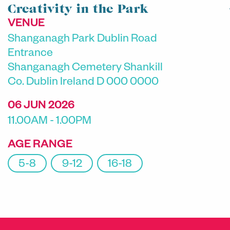
Creativity in the Park
VENUE
Shanganagh Park Dublin Road
Entrance
Shanganagh Cemetery Shankill
Co. Dublin Ireland D 000 0000
06 JUN 2026
11.00AM - 1.00PM
AGE RANGE
5-8
9-12
16-18