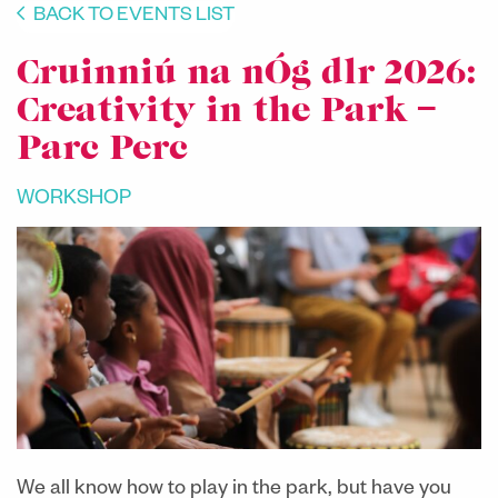
BACK TO EVENTS LIST
Cruinniú na nÓg dlr 2026:
Creativity in the Park –
Parc Perc
WORKSHOP
We all know how to play in the park, but have you