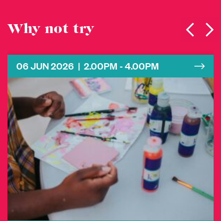
Why not try
06 JUN 2026 | 2.00PM - 4.00PM