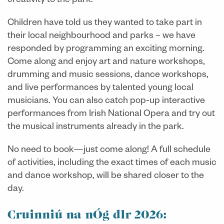
creativity to the park.
Children have told us they wanted
to take part in
their local neighbourhood and parks
– we have
responded by programming an exciting morning.
Come along and enjoy art and nature workshops,
drumming and music sessions, dance workshops,
and live performances by talented young local
musicians. You can also catch pop‑up interactive
performances from Irish National Opera and try out
the musical instruments already in the park.
No need to book—just come along! A full schedule
of activities, including the exact times of each music
and dance workshop, will be shared closer to the
day.
Cruinniú na nÓg dlr 2026: