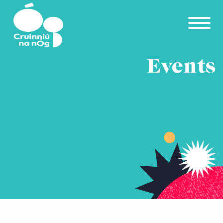
Skip to main content
Events