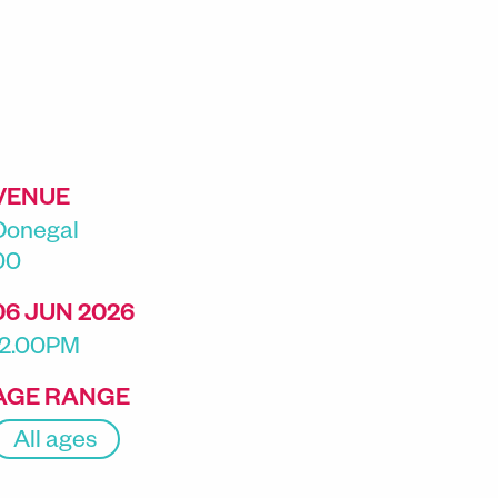
VENUE
Donegal
00
06 JUN 2026
12.00PM
AGE RANGE
All ages