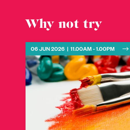
Why not try
06 JUN 2026 | 11.00AM - 1.00PM