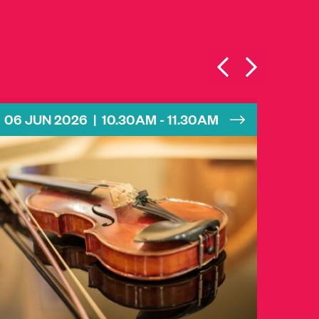
06 JUN 2026 | 10.30AM - 11.30AM