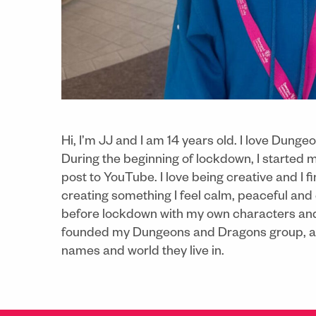
Hi, I’m JJ and I am 14 years old. I love Dun
During the beginning of lockdown, I started 
post to YouTube. I love being creative and I fi
creating something I feel calm, peaceful and
before lockdown with my own characters and v
founded my Dungeons and Dragons group, and 
names and world they live in.