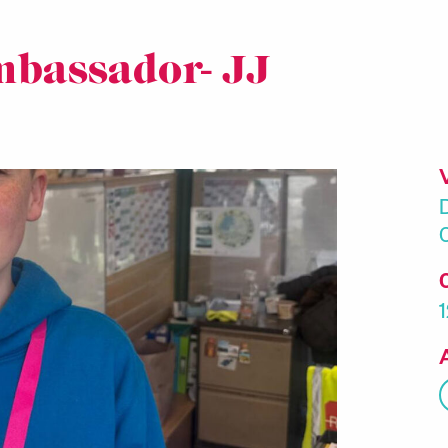
mbassador- JJ