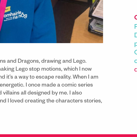
geons and Dragons, drawing and Lego.
making Lego stop motions, which I now
nd it’s a way to escape reality. When I am
 energetic. I once made a comic series
illains all designed by me. I also
I loved creating the characters stories,