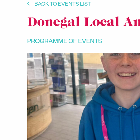
BACK TO EVENTS LIST
Donegal Local A
PROGRAMME OF EVENTS