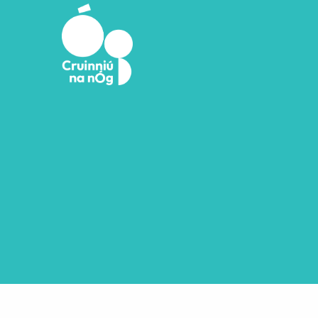
Skip to main content