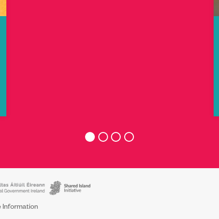
 Information