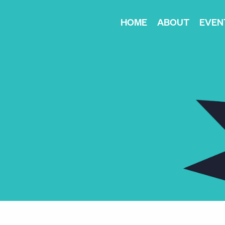
HOME
ABOUT
EVEN