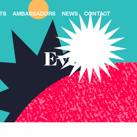
TS
AMBASSADORS
NEWS
CONTACT
Events