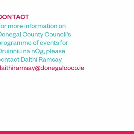
CONTACT
For more information on
Donegal County Council's
programme of events for
Cruinniú na nÓg, please
contact
Daithí Ramsay
daithiramsay@donegalcoco.ie