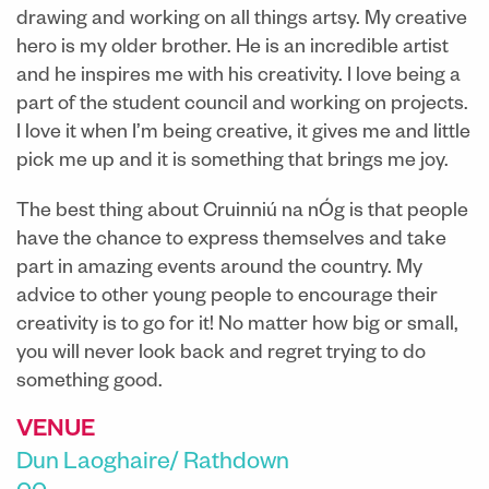
drawing and working on all things artsy. My creative
hero is my older brother. He is an incredible artist
and he inspires me with his creativity. I love being a
part of the student council and working on projects.
I love it when I’m being creative, it gives me and little
pick me up and it is something that brings me joy.
The best thing about Cruinniú na nÓg is that people
have the chance to express themselves and take
part in amazing events around the country. My
advice to other young people to encourage their
creativity is to go for it! No matter how big or small,
you will never look back and regret trying to do
something good.
VENUE
Dun Laoghaire/ Rathdown