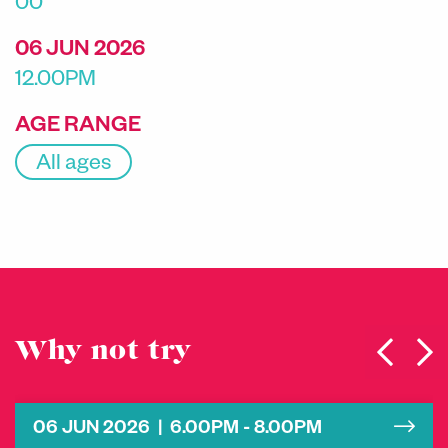
00
06 JUN 2026
12.00PM
AGE RANGE
All ages
Why not try
06 JUN 2026 | 6.00PM - 8.00PM