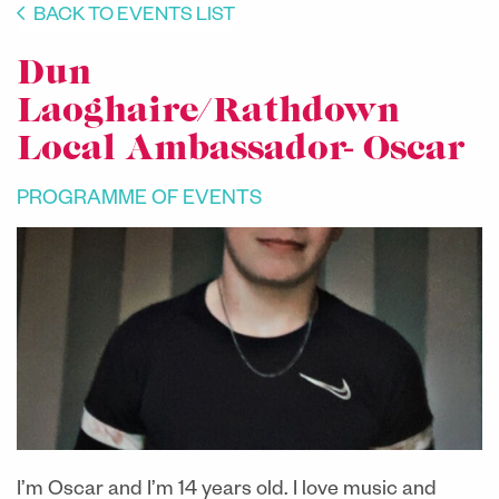
BACK TO EVENTS LIST
Dun
Laoghaire/Rathdown
Local Ambassador- Oscar
PROGRAMME OF EVENTS
I’m Oscar and I’m 14 years old. I love music and