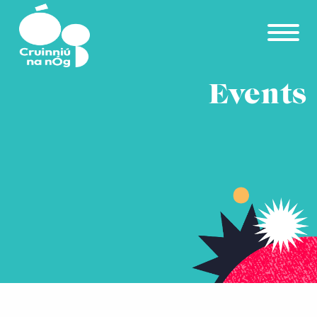
Skip to main content
Events