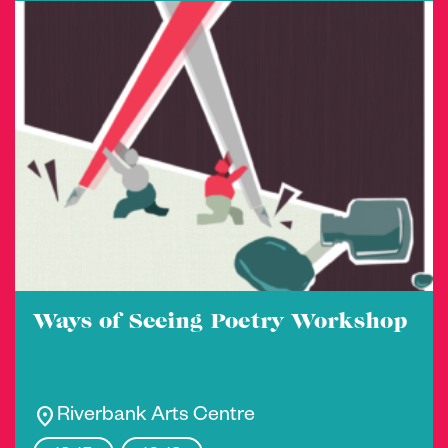
Ways of Seeing Poetry Workshop
location_on
Riverbank Arts Centre