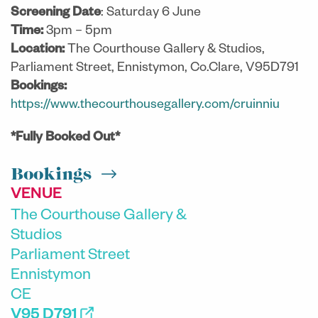
Screening Date
: Saturday 6 June
Time:
3pm – 5pm
Location:
The Courthouse Gallery & Studios,
Parliament Street, Ennistymon, Co.Clare, V95D791
Bookings:
https://www.thecourthousegallery.com/cruinniu
*Fully Booked Out*
Bookings
VENUE
The Courthouse Gallery &
Studios
Parliament Street
Ennistymon
CE
V95 D791