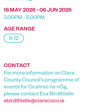
16 MAY 2026 - 06 JUN 2026
3.00PM - 5.00PM
AGE RANGE
9-12
CONTACT
For more information on Clare
County Council's programme of
events for Cruinniú na nÓg,
please contact
Eva Birdthistle
ebirdthistle@clarecoco.ie