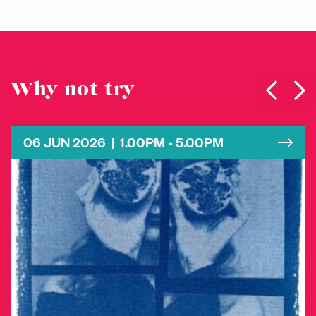
Why not try
06 JUN 2026 | 1.00PM - 5.00PM