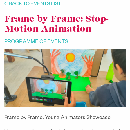
BACK TO EVENTS LIST
Frame by Frame: Stop-
Motion Animation
PROGRAMME OF EVENTS
Frame by Frame: Young Animators Showcase