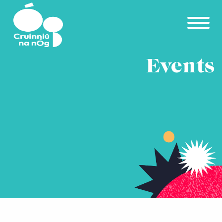
Skip to main content
Events