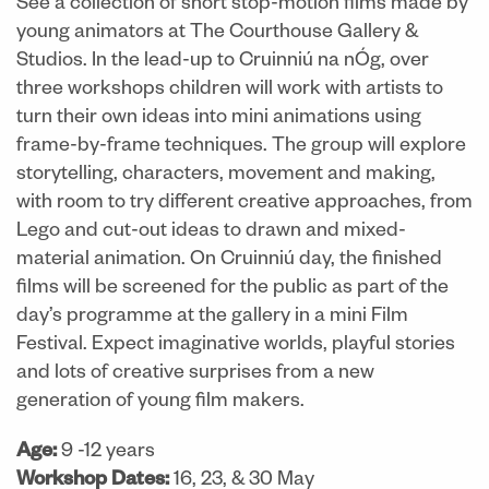
See a collection of short stop-motion films made by
young animators at The Courthouse Gallery &
Studios. In the lead-up to Cruinniú na nÓg, over
three workshops children will work with artists to
turn their own ideas into mini animations using
frame-by-frame techniques. The group will explore
storytelling, characters, movement and making,
with room to try different creative approaches, from
Lego and cut-out ideas to drawn and mixed-
material animation. On Cruinniú day, the finished
films will be screened for the public as part of the
day’s programme at the gallery in a mini Film
Festival. Expect imaginative worlds, playful stories
and lots of creative surprises from a new
generation of young film makers.
Age:
9 -12 years
Workshop Dates:
16, 23, & 30 May