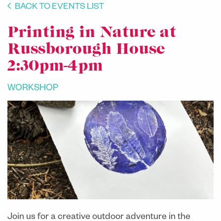
BACK TO EVENTS LIST
Printing in Nature at
Russborough House
2:30pm-4pm
WORKSHOP
Join us for a creative outdoor adventure in the