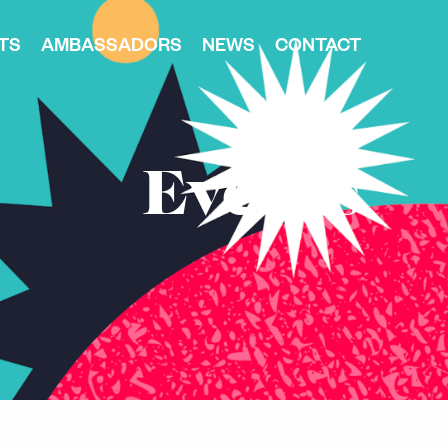
TS
AMBASSADORS
NEWS
CONTACT
Events