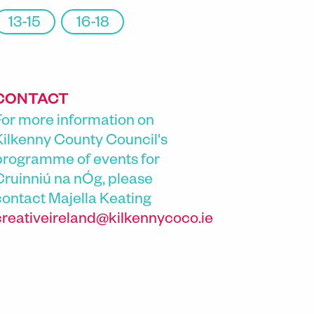
13-15
16-18
CONTACT
For more information on
Kilkenny County Council's
programme of events for
Cruinniú na nÓg, please
contact
Majella Keating
creativeireland@kilkennycoco.ie