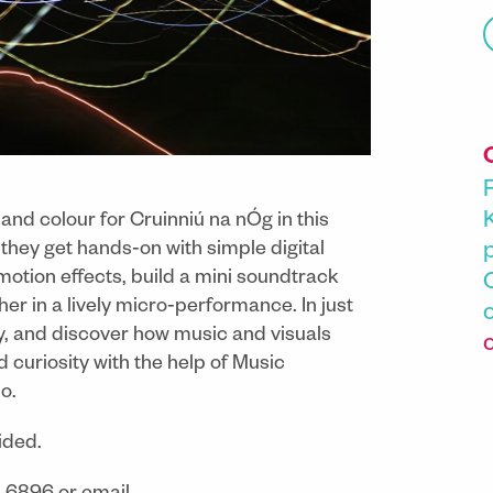
and colour for Cruinniú na nÓg in this
hey get hands‑on with simple digital
 motion effects, build a mini soundtrack
er in a lively micro‑performance. In just
ay, and discover how music and visuals
curiosity with the help of Music
o.
ided.