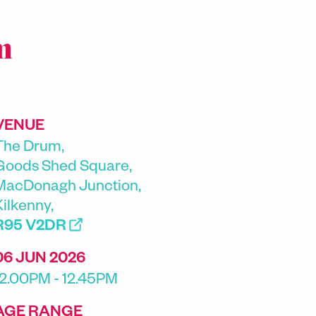
m
VENUE
The Drum,
Goods Shed Square,
MacDonagh Junction,
Kilkenny,
R95 V2DR
06 JUN 2026
12.00PM - 12.45PM
AGE RANGE