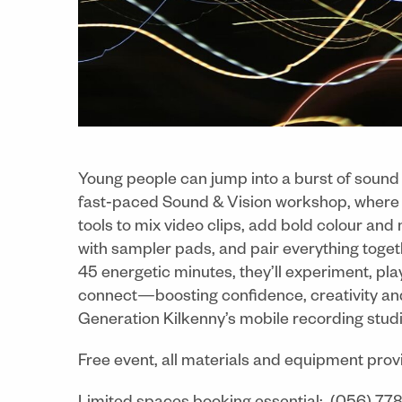
Young people can jump into a burst of sound 
fast‑paced Sound & Vision workshop, where t
tools to mix video clips, add bold colour and
with sampler pads, and pair everything togeth
45 energetic minutes, they’ll experiment, pl
connect—boosting confidence, creativity and 
Generation Kilkenny’s mobile recording studi
Free event, all materials and equipment prov