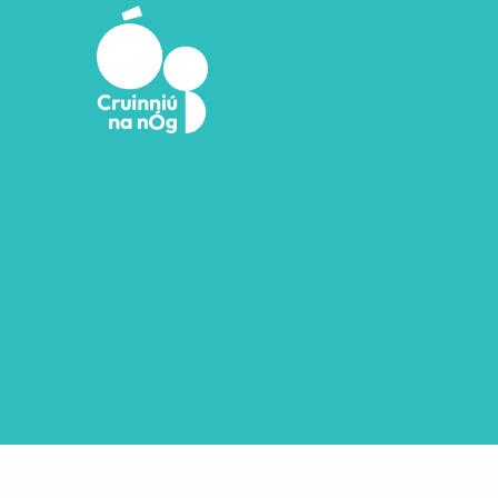
Skip to main content