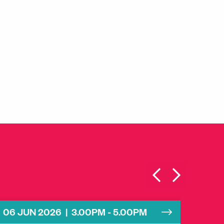
06 JUN 2026 | 3.00PM - 5.00PM