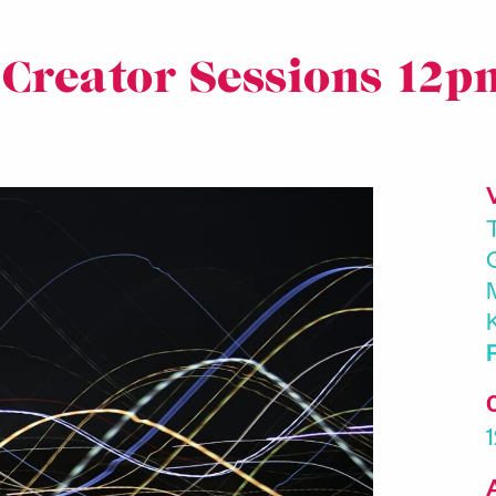
 Creator Sessions 12p