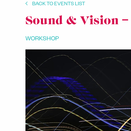
BACK TO EVENTS LIST
Sound & Vision –
WORKSHOP