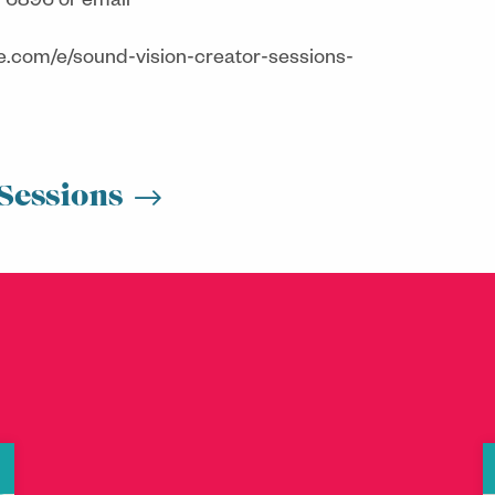
 6896 or email
te.com/e/sound-vision-creator-sessions-
Sessions