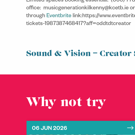
Limited spaces booking essential:
(056) 778
office:
musicgenerationkilkenny@kcetb.ie or
through
Eventbrite
link:https://www.eventbri
tickets-1987387468417?aff=oddtdtcreator
Sound & Vision – Creator 
Why not try
06 JUN 2026