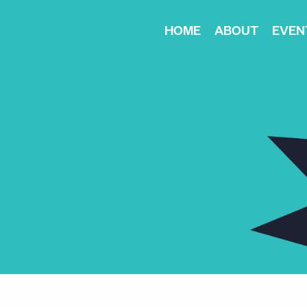
HOME
ABOUT
EVEN