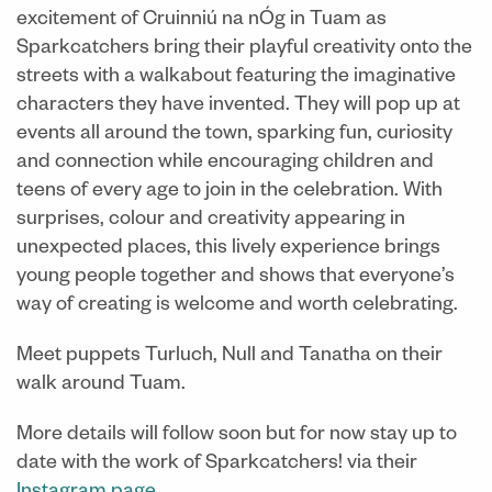
excitement of Cruinniú na nÓg in Tuam as
Sparkcatchers bring their playful creativity onto the
streets with a walkabout featuring the imaginative
characters they have invented. They will pop up at
events all around the town, sparking fun, curiosity
and connection while encouraging children and
teens of every age to join in the celebration. With
surprises, colour and creativity appearing in
unexpected places, this lively experience brings
young people together and shows that everyone’s
way of creating is welcome and worth celebrating.
Meet puppets Turluch, Null and Tanatha on their
walk around Tuam.
More details will follow soon but for now stay up to
date with the work of Sparkcatchers! via their