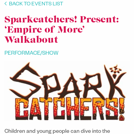
BACK TO EVENTS LIST
Sparkcatchers! Present:
‘Empire of More’
Walkabout
PERFORMACE/SHOW
Children and young people can dive into the