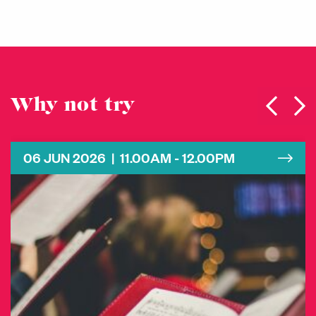
Why not try
06 JUN 2026 | 11.00AM - 12.00PM