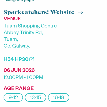
Instagram page
Sparkcatchers! Website
VENUE
Tuam Shopping Centre
Abbey Trinity Rd,
Tuam,
Co. Galway,
H54 HP30
06 JUN 2026
12.00PM - 1.00PM
AGE RANGE
9-12
13-15
16-18