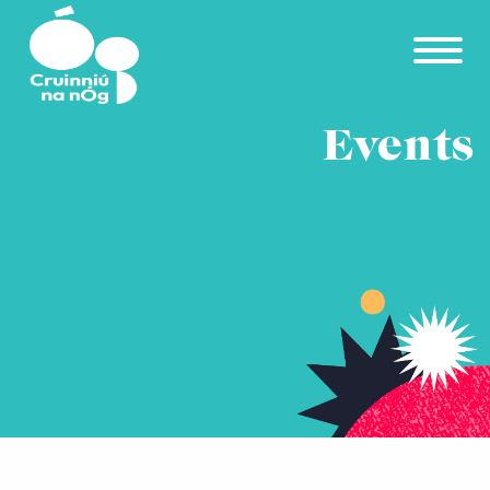
Skip to main content
Events