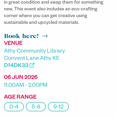
in great condition and swap them for something
new. This event also includes an eco-crafting
corner where you can get creative using
sustainable and upcycled materials.
Book here!
VENUE
Athy Community Library
Convent Lane Athy KE
D14DK33
06 JUN 2026
11.00AM - 2.00PM
AGE RANGE
0-4
5-8
9-12