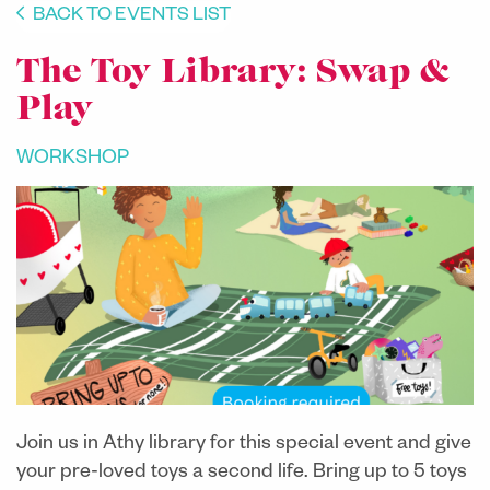
BACK TO EVENTS LIST
The Toy Library: Swap &
Play
WORKSHOP
Join us in Athy library for this special event and give
your pre-loved toys a second life. Bring up to 5 toys