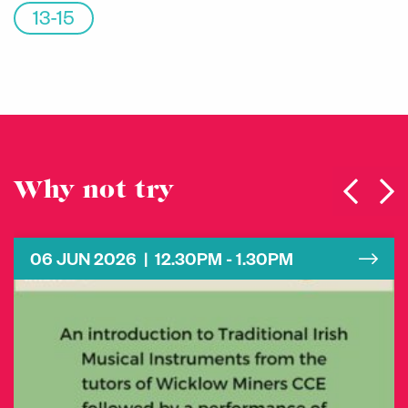
13-15
Why not try
06 JUN 2026 | 12.30PM - 1.30PM