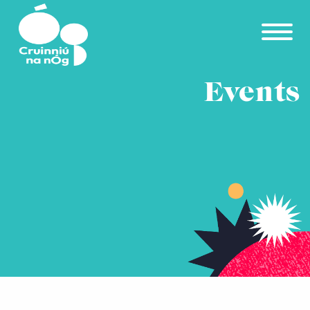
Skip to main content
Events