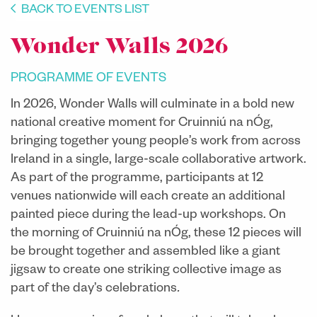
BACK TO EVENTS LIST
Wonder Walls 2026
PROGRAMME OF EVENTS
In 2026, Wonder Walls will culminate in a bold new
national creative moment for Cruinniú na nÓg,
bringing together young people’s work from across
Ireland in a single, large-scale collaborative artwork.
As part of the programme, participants at 12
venues nationwide will each create an additional
painted piece during the lead-up workshops. On
the morning of Cruinniú na nÓg, these 12 pieces will
be brought together and assembled like a giant
jigsaw to create one striking collective image as
part of the day’s celebrations
.