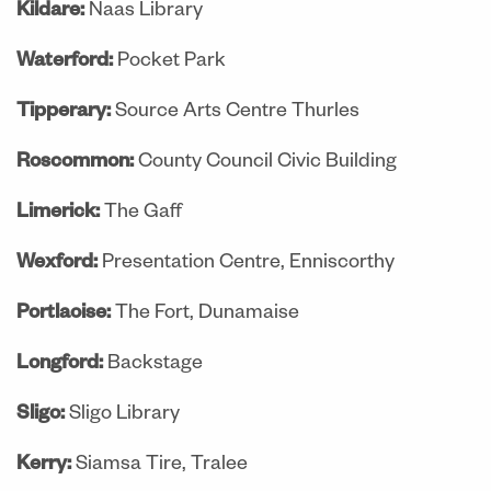
Kildare:
Naas Library
Waterford:
Pocket Park
Tipperary:
Source Arts Centre Thurles
Roscommon:
County Council Civic Building
Limerick:
The Gaff
Wexford:
Presentation Centre, Enniscorthy
Portlaoise:
The Fort, Dunamaise
Longford:
Backstage
Sligo:
Sligo Library
Kerry:
Siamsa Tire, Tralee