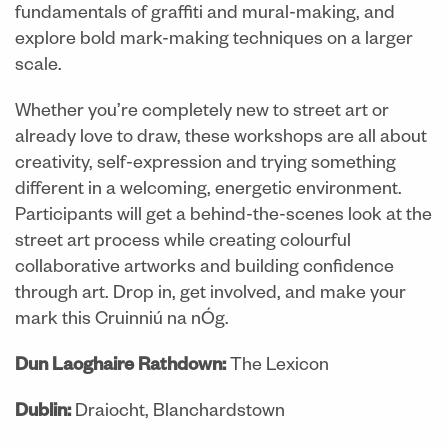
fundamentals of graffiti and mural-making, and
explore bold mark-making techniques on a larger
scale.
Whether you’re completely new to street art or
already love to draw, these workshops are all about
creativity, self-expression and trying something
different in a welcoming, energetic environment.
Participants will get a behind-the-scenes look at the
street art process while creating colourful
collaborative artworks and building confidence
through art. Drop in, get involved, and make your
mark this Cruinniú na nÓg.
Dun Laoghaire Rathdown:
The Lexicon
Dublin:
Draiocht, Blanchardstown