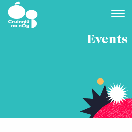
Skip to main content
Events