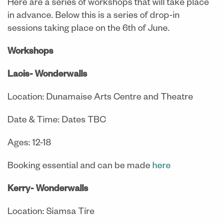
Here are a series of workshops that will take place
in advance. Below this is a series of drop-in
sessions taking place on the 6th of June.
Workshops
Laois- Wonderwalls
Location: Dunamaise Arts Centre and Theatre
Date & Time: Dates TBC
Ages: 12-18
Booking essential and can be made
here
Kerry- Wonderwalls
Location: Siamsa Tíre