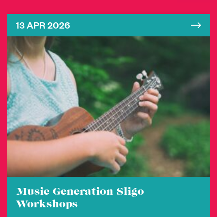
13 APR 2026
Music Generation Sligo
Workshops