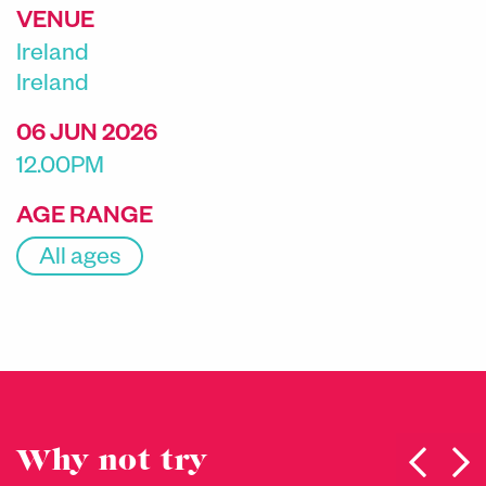
VENUE
Ireland
Ireland
06 JUN 2026
12.00PM
AGE RANGE
All ages
Why not try