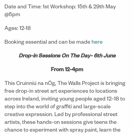
Date and Time: 1st Workshop: 15th & 29th May
@5pm
Ages: 12-18
Booking essential and can be made
here
Drop-in Sessions On The Day- 6th June
From 12-4pm
This Cruinniú na nÓg, The Walls Project is bringing
free drop-in street art experiences to locations
across Ireland, inviting young people aged 12–18 to
step into the world of graffiti and large-scale
creative expression. Led by professional street
artists, these hands-on sessions give teens the
chance to experiment with spray paint, learn the