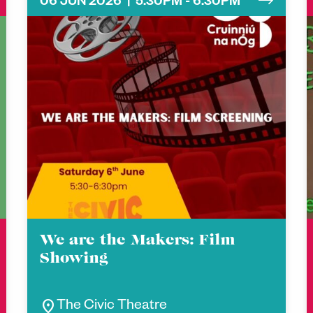
06 JUN 2026 | 5.30PM - 6.30PM
We are the Makers: Film
Showing
location_on
The Civic Theatre