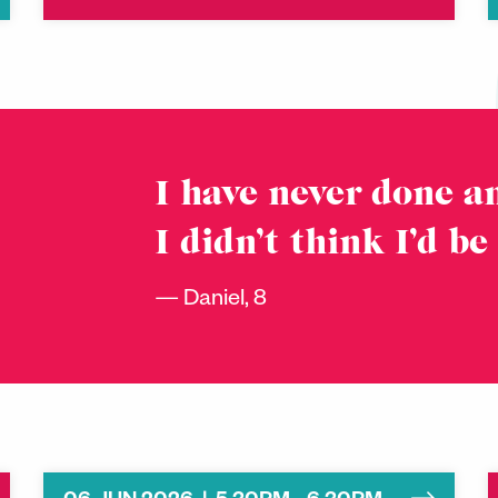
I have never done an
I didn’t think I’d be
Daniel, 8