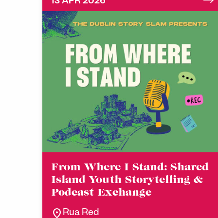
13 APR 2026
From Where I Stand: Shared
Island Youth Storytelling &
Podcast Exchange
location_on
Rua Red