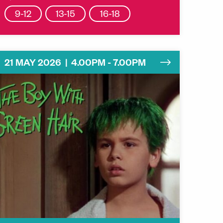
9-12
13-15
16-18
21 MAY 2026 | 4.00PM - 7.00PM