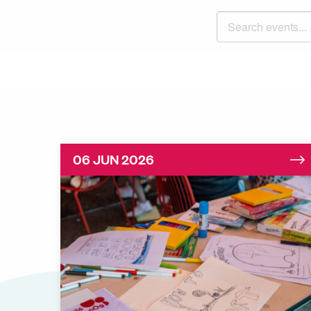
Search events
06 JUN 2026