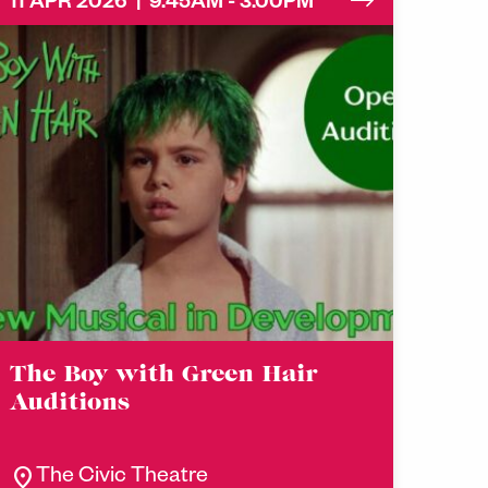
11 APR 2026 | 9.45AM - 3.00PM
The Boy with Green Hair
Auditions
location_on
The Civic Theatre