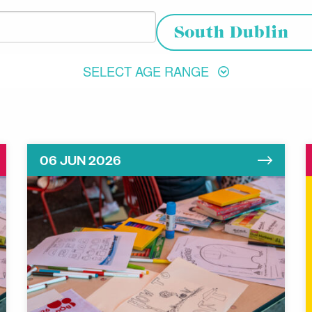
Choose your location
South Dublin
SELECT AGE RANGE
06 JUN 2026