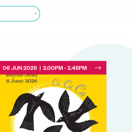
06 JUN 2026 | 2.00PM - 2.45PM