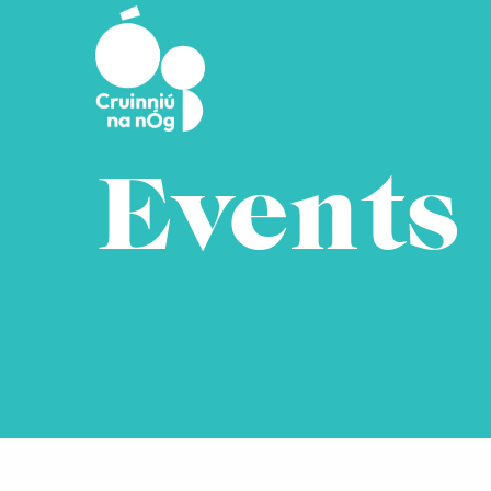
Skip to main content
Events