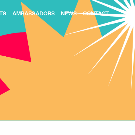
TS
AMBASSADORS
NEWS
CONTACT