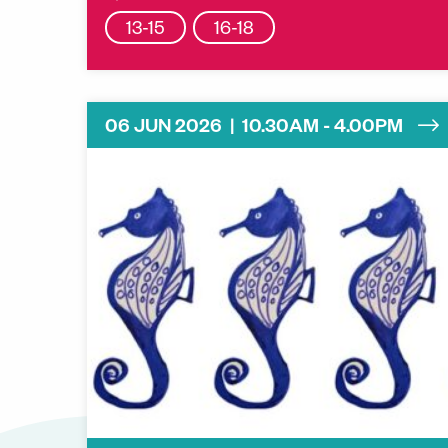
13-15
16-18
06 JUN 2026 | 10.30AM - 4.00PM