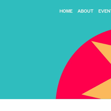
HOME
ABOUT
EVEN