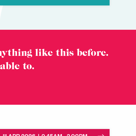
ything like this before.
 able to.