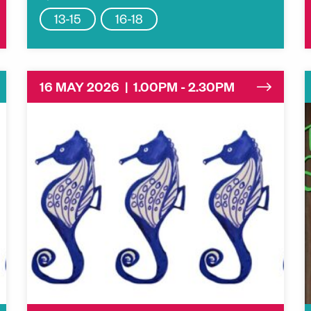
13-15
16-18
16 MAY 2026 | 1.00PM - 2.30PM