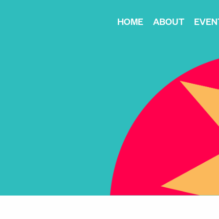
HOME
ABOUT
EVEN