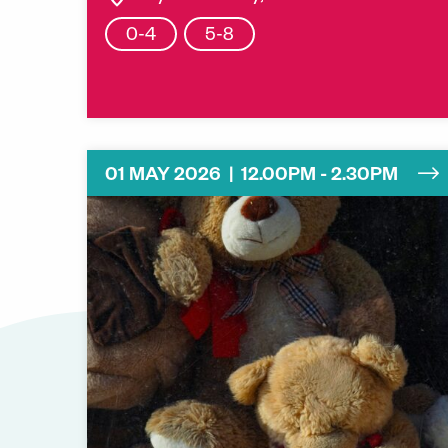
0-4
5-8
01 MAY 2026 | 12.00PM - 2.30PM