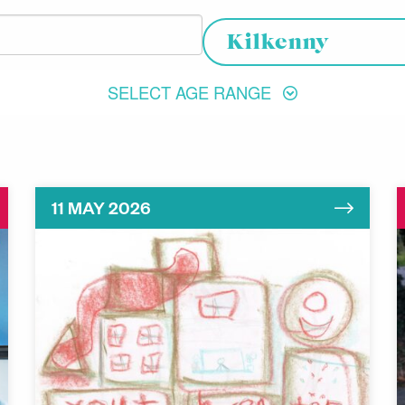
Choose your location
Kilkenny
SELECT AGE RANGE
11 MAY 2026