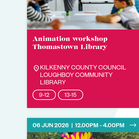
Animation workshop
Thomastown Library
location_on
KILKENNY COUNTY COUNCIL
LOUGHBOY COMMUNITY
LIBRARY
9-12
13-15
06 JUN 2026 | 12.00PM - 4.00PM