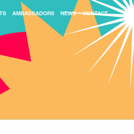
TS
AMBASSADORS
NEWS
CONTACT