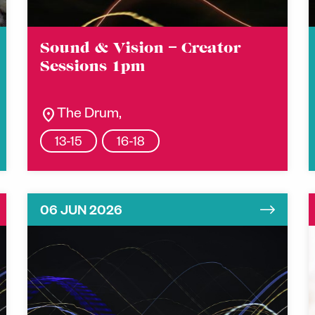
Sound & Vision – Creator
Sessions 1pm
location_on
The Drum,
13-15
16-18
06 JUN 2026