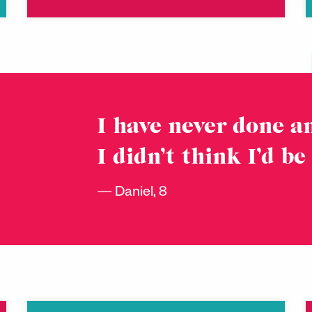
I have never done an
I didn’t think I’d be
Daniel, 8