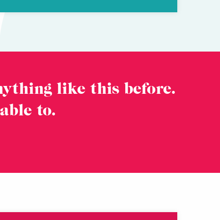
ything like this before.
 able to.