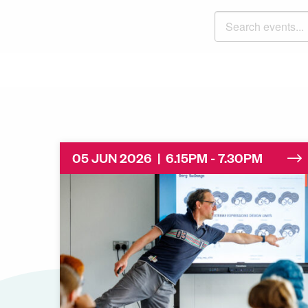
Search events
05 JUN 2026 | 6.15PM - 7.30PM