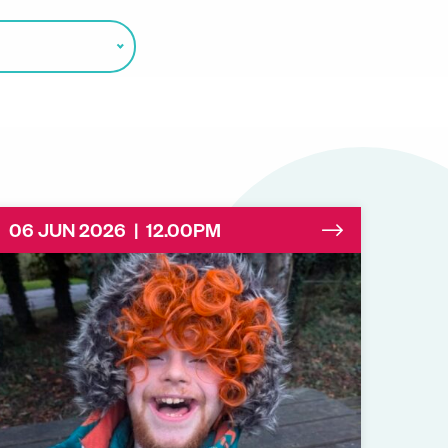
06 JUN 2026 | 12.00PM