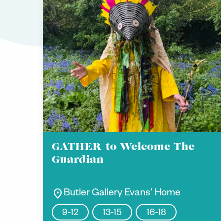
GATHER to Welcome The
Guardian
location_on
Butler Gallery Evans’ Home
9-12
13-15
16-18