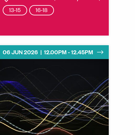
13-15
16-18
06 JUN 2026 | 12.00PM - 12.45PM