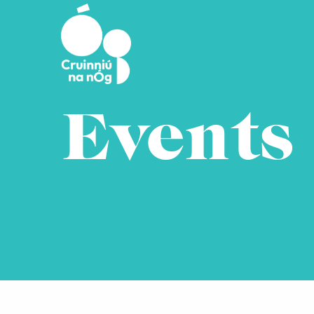
Skip to main content
Events