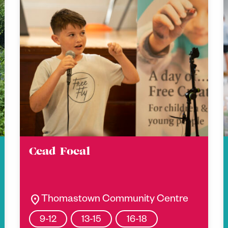
Cead Focal
location_on
Thomastown Community Centre
9-12
13-15
16-18