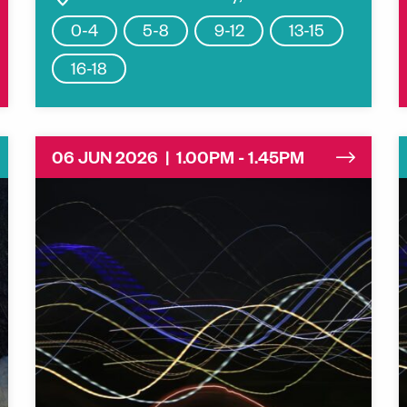
0-4
5-8
9-12
13-15
16-18
06 JUN 2026 | 1.00PM - 1.45PM