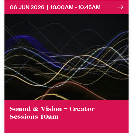
06 JUN 2026 | 10.00AM - 10.45AM
Sound & Vision – Creator
Sessions 10am