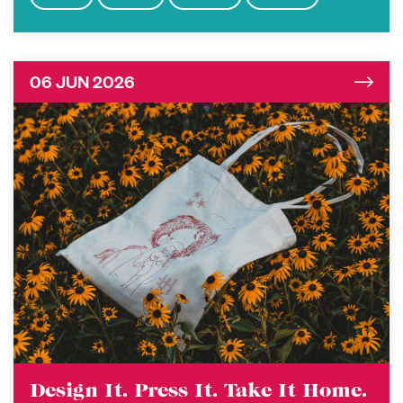
06 JUN 2026
Design It. Press It. Take It Home.