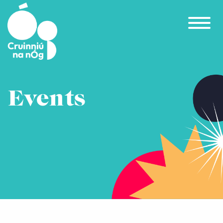
Skip to main content
Events