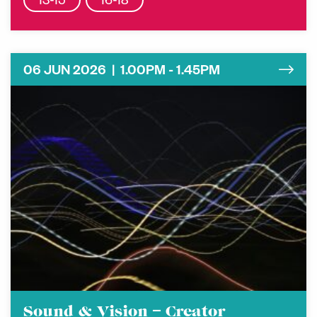
13-15
16-18
06 JUN 2026 | 1.00PM - 1.45PM
Sound & Vision – Creator