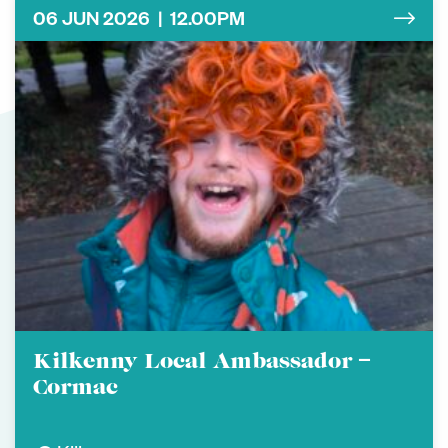
06 JUN 2026 | 12.00PM
Kilkenny Local Ambassador –
Cormac