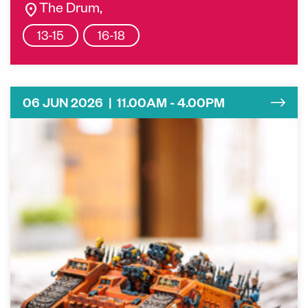
location_on
The Drum,
13-15
16-18
06 JUN 2026 | 11.00AM - 4.00PM