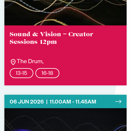
Sound & Vision – Creator
Sessions 12pm
location_on
The Drum,
13-15
16-18
06 JUN 2026 | 11.00AM - 11.45AM