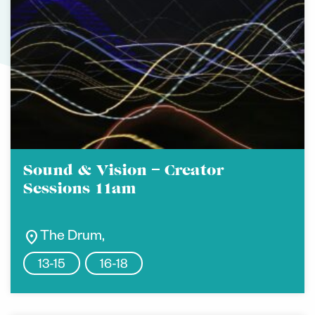
Sound & Vision – Creator
Sessions 11am
location_on
The Drum,
13-15
16-18