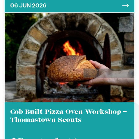
06 JUN 2026
Cob-Built Pizza Oven Workshop –
Thomastown Scouts