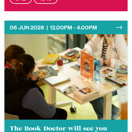
06 JUN 2026 | 12.00PM - 4.00PM
The Book Doctor will see you