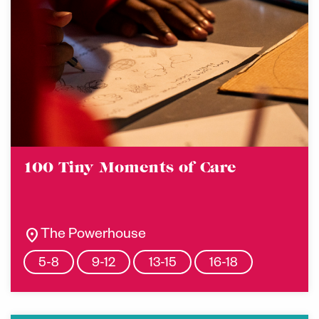
100 Tiny Moments of Care
location_on
The Powerhouse
5-8
9-12
13-15
16-18