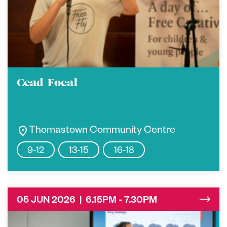
Cead Focal
location_on
Thomastown Community Centre
9-12
13-15
16-18
05 JUN 2026 | 6.15PM - 7.30PM