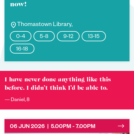
now!
location_on
Thomastown Library,
0-4
5-8
9-12
13-15
16-18
I have never done anything like this
before. I didn’t think I’d be able to.
Daniel, 8
06 JUN 2026 | 5.00PM - 7.00PM