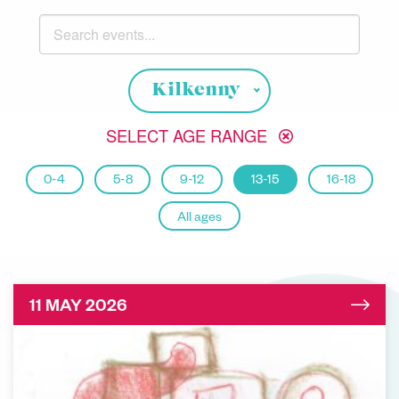
Search events
Choose your location
Kilkenny
SELECT AGE RANGE
0-4
5-8
9-12
13-15
16-18
All ages
11 MAY 2026